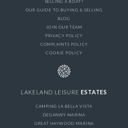
SELLING A BOAT?
OUR GUIDE TO BUYING & SELLING
BLOG
JOIN OUR TEAM
PRIVACY POLICY
COMPLAINTS POLICY
COOKIE POLICY
LAKELAND LEISURE
ESTATES
CAMPING LA BELLA VISTA
DEGANWY MARINA
GREAT HAYWOOD MARINA