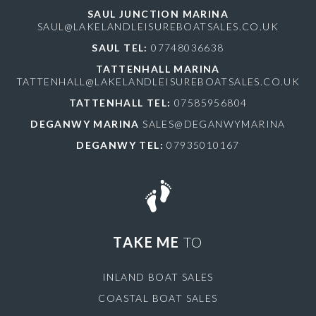
SAUL JUNCTION MARINA
SAUL@LAKELANDLEISUREBOATSALES.CO.UK
SAUL TEL:
07748036638
TATTENHALL MARINA
TATTENHALL@LAKELANDLEISUREBOATSALES.CO.UK
TATTENHALL TEL:
07585956804
DEGANWY MARINA
SALES@DEGANWYMARINA
DEGANWY TEL:
07935010167
TAKE ME
TO
INLAND BOAT SALES
COASTAL BOAT SALES