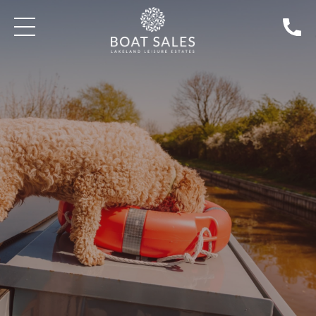
SEARCH BOATS FOR SALE
DISCOVER