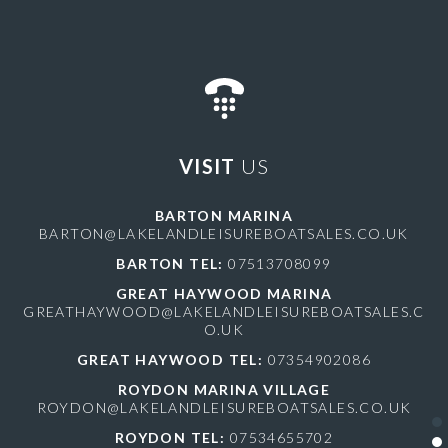
VISIT
US
BARTON MARINA
BARTON@LAKELANDLEISUREBOATSALES.CO.UK
BARTON TEL:
07513708099
GREAT HAYWOOD MARINA
GREATHAYWOOD@LAKELANDLEISUREBOATSALES.C
O.UK
GREAT HAYWOOD TEL:
07354902086
ROYDON MARINA VILLAGE
ROYDON@LAKELANDLEISUREBOATSALES.CO.UK
ROYDON TEL:
07534655702