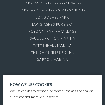
LAKELAND LEISURE BOAT SALES
LAKELAND LEISURE ESTATES GROUP
LONG ASHES PARK
LONG ASHES PURE SPA
ROYDON MARINA VILLAGE
SAUL JUNCTION MARINA
TATTENHALL MARINA
THE GAMEKEEPER'S INN
BARTON MARINA
HOW WE USE COOKIES
We use cookies to personalise content and ads and analyse
our traffic and improve our service.