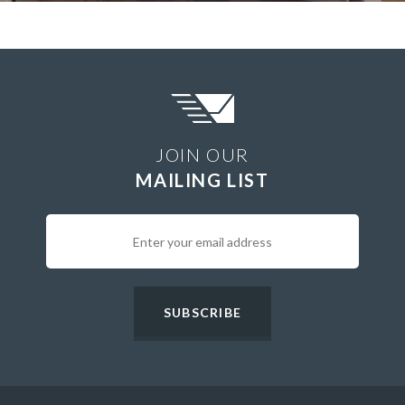
JOIN OUR
MAILING LIST
SUBSCRIBE