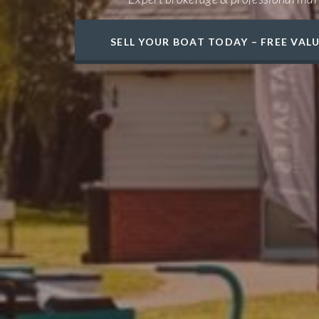
SELL YOUR BOAT TODAY – FREE VAL