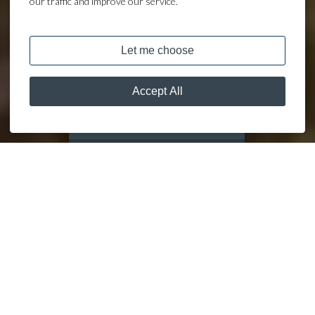
our traffic and improve our service.
DISCOVER
MOORING CALCULATOR
OUR
MARINAS
DISCOVER THE JOY OF MOORING AT A LAKELAND LEISURE
MARINA
Nestled against breathtaking landscapes, our nationwide