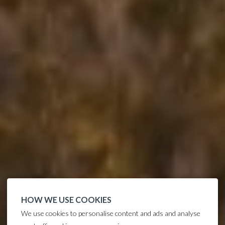
HOW WE USE COOKIES
We use cookies to personalise content and ads and analyse