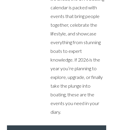
calendar is packed with
events that bring people
together, celebrate the
lifestyle, and showcase
everything from stunning
boats to expert
knowledge. If 2026 is the
year you’re planning to
explore, upgrade, or finally
take the plunge into
boating, these are the
events you need in your
diary.