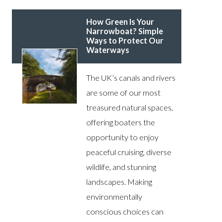
How Green Is Your
Narrowboat? Simple
Ways to Protect Our
Waterways
The UK’s canals and rivers
are some of our most
treasured natural spaces,
offering boaters the
opportunity to enjoy
peaceful cruising, diverse
wildlife, and stunning
landscapes. Making
environmentally
conscious choices can