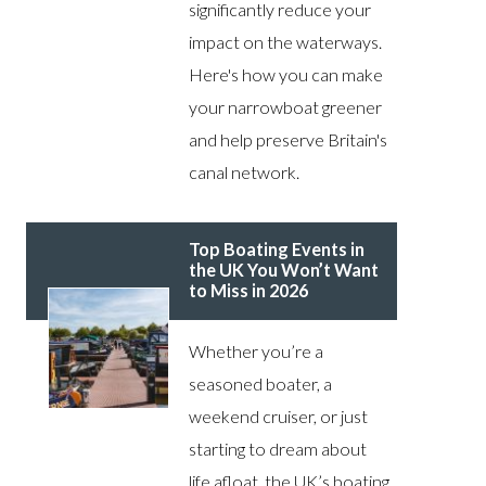
significantly reduce your
impact on the waterways.
Here's how you can make
your narrowboat greener
and help preserve Britain's
canal network.
Top Boating Events in
the UK You Won’t Want
to Miss in 2026
Whether you’re a
seasoned boater, a
weekend cruiser, or just
starting to dream about
life afloat, the UK’s boating