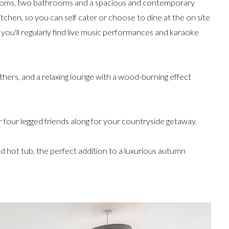
drooms, two bathrooms and a spacious and contemporary
itchen, so you can self cater or choose to dine at the on site
 you'll regularly find live music performances and karaoke
gethers, and a relaxing lounge with a wood-burning effect
ur four legged friends along for your countryside getaway.
 hot tub, the perfect addition to a luxurious autumn