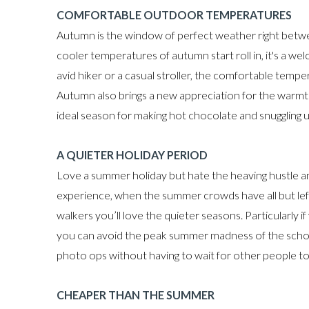
COMFORTABLE OUTDOOR TEMPERATURES
Autumn is the window of perfect weather right betw
cooler temperatures of autumn start roll in, it's a 
avid hiker or a casual stroller, the comfortable temp
Autumn also brings a new appreciation for the warmth
ideal season for making hot chocolate and snuggling up
A QUIETER HOLIDAY PERIOD
Love a summer holiday but hate the heaving hustle a
experience, when the summer crowds have all but left. 
walkers you’ll love the quieter seasons. Particularly 
you can avoid the peak summer madness of the school
photo ops without having to wait for other people to f
CHEAPER THAN THE SUMMER