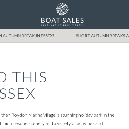
Min Price
Max Price
 AUTUMN BREAK IN ESSEX?
SHORT AUTUMN BREAKS A
O THIS
SSEX
han Roydon Marina Village, a stunning holiday park in the
h picturesque scenery and a variety of activities and