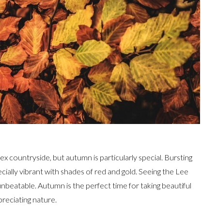
ex countryside, but autumn is particularly special. Bursting
ecially vibrant with shades of red and gold. Seeing the Lee
 unbeatable. Autumn is the perfect time for taking beautiful
reciating nature.