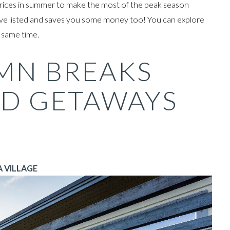
r prices in summer to make the most of the peak season
ve listed and
saves you some money too! You can explore
e same time.
MN BREAKS
D GETAWAYS
 VILLAGE