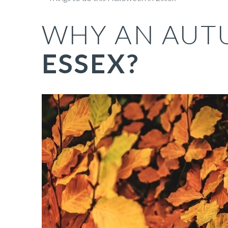
WHY AN AUT
ESSEX?