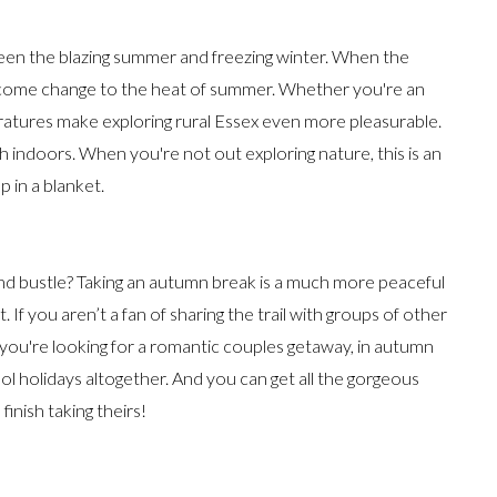
een the blazing summer and freezing winter. When the
welcome change to the heat of summer. Whether you're an
eratures make exploring rural Essex even more pleasurable.
 indoors. When you're not out exploring nature, this is an
 in a blanket.
nd bustle? Taking an autumn break is a much more peaceful
If you aren’t a fan of sharing the trail with groups of other
if you're looking for a romantic couples getaway, in autumn
 holidays altogether. And you can get all the gorgeous
inish taking theirs!