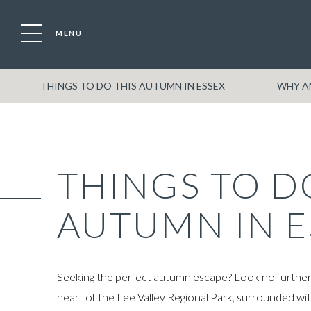
MENU
Location
Boat
THINGS TO DO THIS AUTUMN IN ESSEX
WHY AN
THINGS TO D
AUTUMN IN E
Seeking the perfect autumn escape? Look no further t
heart of the Lee Valley Regional Park, surrounded wit