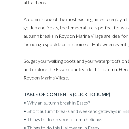
attractions.
Autumn is one of the most exciting times to enjoy a h
golden and frosty, the temperature is perfect for walki
autumn breaks in Roydon Marina Village are ideal for s
including a spooktacular choice of Halloween events
So, get your walking boots and your waterproofs on 
and explore the Essex countryside this autumn. Here 
Roydon Marina Village.
TABLE OF CONTENTS (CLICK TO JUMP)
Why an autumn break in Essex?
Short autumn breaks and weekend getaways in Es
Things to do on your autumn holidays
Things to do this Halloween in Essex