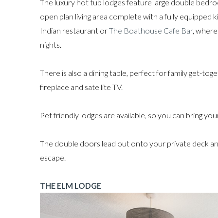
The luxury hot tub lodges feature large double be
open plan living area complete with a fully equipped k
Indian restaurant or
The Boathouse Cafe Bar
, where
nights.
There is also a dining table, perfect for family get-to
fireplace and satellite TV.
Pet friendly lodges are available, so you can bring yo
The double doors lead out onto your private deck and
escape.
THE ELM LODGE