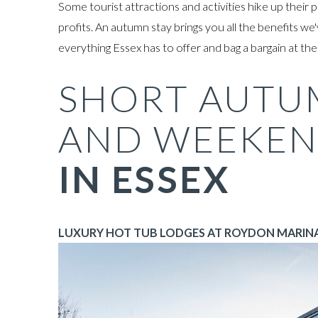
Some tourist attractions and activities hike up thei
profits. An autumn stay brings you all the benefits we'
everything Essex has to offer and bag a bargain at th
SHORT AUTU
AND WEEKEN
IN ESSEX
LUXURY HOT TUB LODGES AT ROYDON MARINA