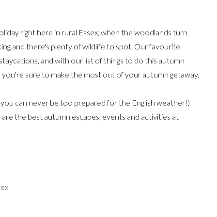
oliday right here in rural Essex, when the woodlands turn
ng and there's plenty of wildlife to spot. Our favourite
taycations, and with our list of things to do this autumn
, you're sure to make the most out of your autumn getaway.
(you can never be too prepared for the English weather!)
are the best autumn escapes, events and activities at
sex