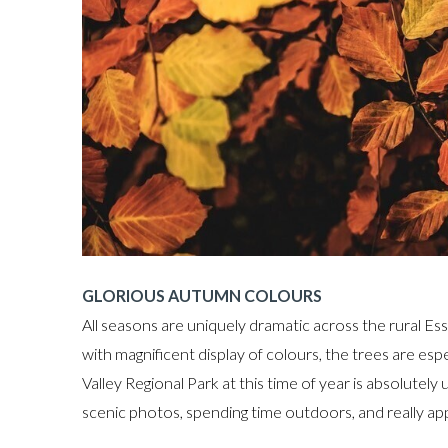
GLORIOUS AUTUMN COLOURS
All seasons are uniquely dramatic across the rural Ess
with magnificent display of colours, the trees are esp
Valley Regional Park at this time of year is absolutely
scenic photos, spending time outdoors, and really app