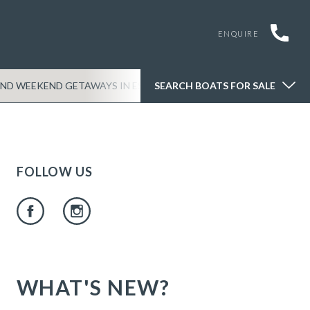
ENQUIRE
SEARCH BOATS FOR SALE
ND WEEKEND GETAWAYS IN ESSEX
SEARCH BOATS FOR SALE
THINGS TO DO ON 
FOLLOW US
WHAT'S NEW?