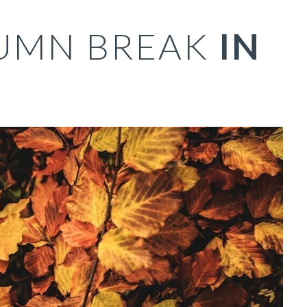
UMN BREAK
IN