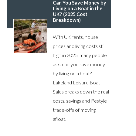
Can You Save Money by
Living on a Boat in the
UK? (2025 Cost
Breakdown)
With UK rents, house
prices and living costs still
high in 2025, many people
ask: can you save money
by living on a boat?
Lakeland Leisure Boat
Sales breaks down the real
costs, savings and lifestyle
trade-offs of moving
afloat.