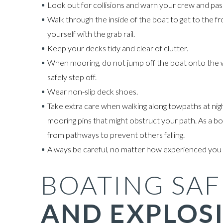
Look out for collisions and warn your crew and pas
Walk through the inside of the boat to get to the f
yourself with the grab rail.
Keep your decks tidy and clear of clutter.
When mooring, do not jump off the boat onto the wa
safely step off.
Wear non-slip deck shoes.
Take extra care when walking along towpaths at night
mooring pins that might obstruct your path. As a b
from pathways to prevent others falling.
Always be careful, no matter how experienced you 
BOATING SAF
AND EXPLOS