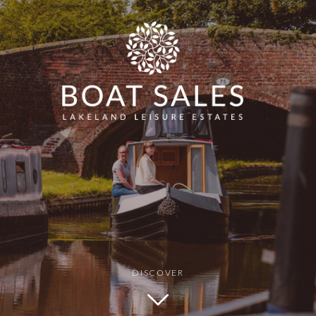
Min Price
Max Price
G SAFETY: FALLS
BOATING SAFETY: FIRES AND EXPLOS
DISCOVER