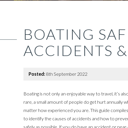
BOATING SAF
ACCIDENTS &
Posted:
8th September 2022
Boating is not only an enjoyable way to travel, it’s al
rare, a small amount of people do get hurt annually w
matter how experienced you are. This guide compiles
to identify the causes of accidents and how to prev
safely as possible. If you do have an accident or near-