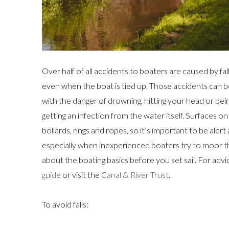
Over half of all accidents to boaters are caused by f
even when the boat is tied up. Those accidents can b
with the danger of drowning, hitting your head or being
getting an infection from the water itself. Surfaces o
bollards, rings and ropes, so it’s important to be ale
especially when inexperienced boaters try to moor th
about the boating basics before you set sail. For adv
guide
or visit the
Canal & River Trust
.
To avoid falls: