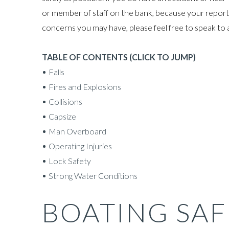
or member of staff on the bank, because your report 
concerns you may have, please feel free to speak to 
TABLE OF CONTENTS (CLICK TO JUMP)
Falls
Fires and Explosions
Collisions
Capsize
Man Overboard
Operating Injuries
Lock Safety
Strong Water Conditions
BOATING SAF