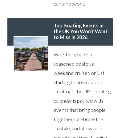
canal network.
Top Boating Events in
the UK You Won’t Want
to Miss in 2026
Whether you’re a
seasoned boater, a
weekend cruiser, or just
starting to dream about
life afloat, the UK’s boating
calendar is packed with
events that bring people
together, celebrate the
lifestyle, and showcase
everything from stunning