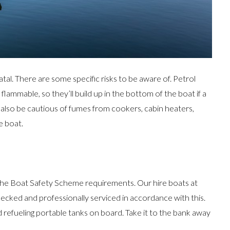
atal. There are some specific risks to be aware of. Petrol
flammable, so they’ll build up in the bottom of the boat if a
d also be cautious of fumes from cookers, cabin heaters,
e boat.
the Boat Safety Scheme requirements. Our hire boats at
hecked and professionally serviced in accordance with this.
 refueling portable tanks on board. Take it to the bank away