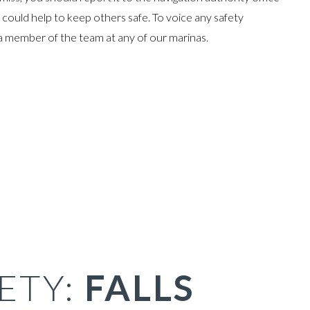
could help to keep others safe. To voice any safety
a member of the team at any of our marinas.
ETY:
FALLS