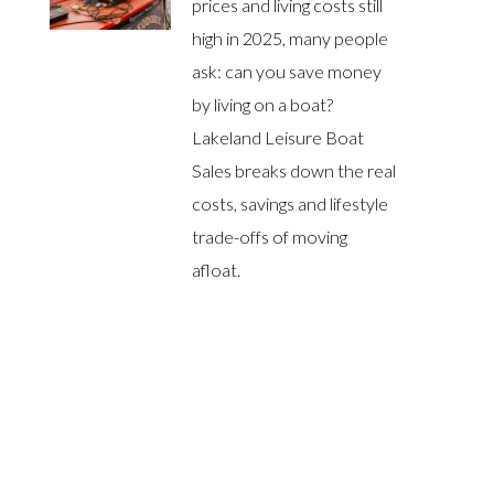
prices and living costs still
high in 2025, many people
ask: can you save money
by living on a boat?
Lakeland Leisure Boat
Sales breaks down the real
costs, savings and lifestyle
trade-offs of moving
afloat.