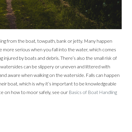
alling from the boat, towpath, bank or jetty. Many happen
e more serious when you fall into the water, which comes
 injured by boats and debris. There’s also the small risk of
n watersides can be slippery or uneven and littered with
rt and aware when walking on the waterside. Falls can happen
eir boat, which is why it’s important to be knowledgeable
ice on how to moor safely, see our
Basics of Boat Handling