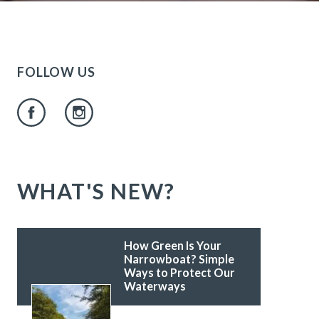
FOLLOW US
WHAT'S NEW?
How Green Is Your
Narrowboat? Simple
Ways to Protect Our
Waterways