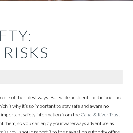
ETY:
 RISKS
so one of the safest ways! But while accidents and injuries are
hich is why it’s so important to stay safe and aware no
 important safety information from the
Canal & River Trust
ent them, so you can enjoy your waterways adventure as
miss, you should report it to the navigation authority office