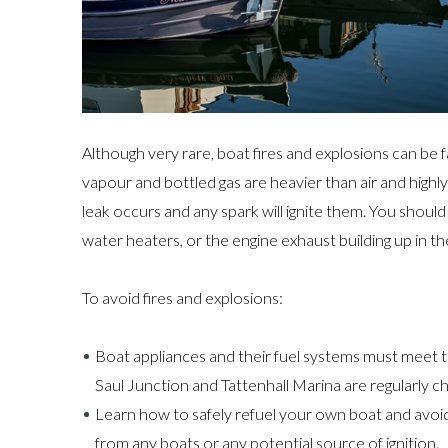
Although very rare, boat fires and explosions can be f
vapour and bottled gas are heavier than air and highly 
leak occurs and any spark will ignite them. You shoul
water heaters, or the engine exhaust building up in th
To avoid fires and explosions:
Boat appliances and their fuel systems must meet 
Saul Junction and Tattenhall Marina are regularly c
Learn how to safely refuel your own boat and avoid
from any boats or any potential source of ignition.