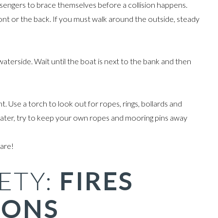
sengers to brace themselves before a collision happens.
ront or the back. If you must walk around the outside, steady
terside. Wait until the boat is next to the bank and then
. Use a torch to look out for ropes, rings, bollards and
oater, try to keep your own ropes and mooring pins away
are!
ETY:
FIRES
IONS