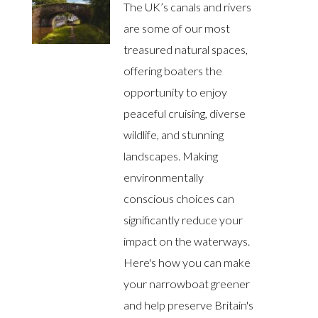
The UK’s canals and rivers
are some of our most
treasured natural spaces,
offering boaters the
opportunity to enjoy
peaceful cruising, diverse
wildlife, and stunning
landscapes. Making
environmentally
conscious choices can
significantly reduce your
impact on the waterways.
Here's how you can make
your narrowboat greener
and help preserve Britain's