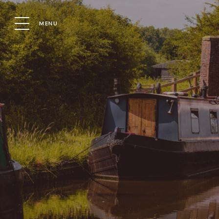
MENU
Location
Boat
BOATING SAFETY: ACCIDENTS & RISKS
BOATIN