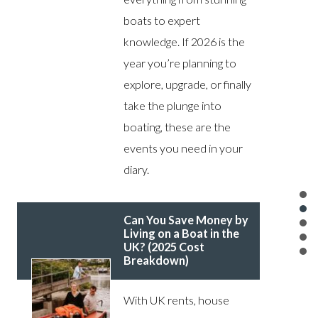
boats to expert
knowledge. If 2026 is the
year you’re planning to
explore, upgrade, or finally
take the plunge into
boating, these are the
events you need in your
diary.
Can You Save Money by
Living on a Boat in the
UK? (2025 Cost
Breakdown)
With UK rents, house