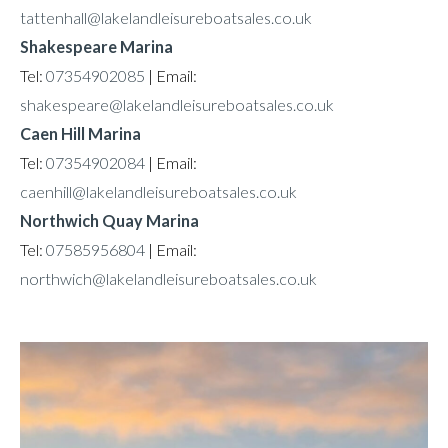
tattenhall@lakelandleisureboatsales.co.uk
Shakespeare Marina
Tel:
07354902085
| Email:
shakespeare@lakelandleisureboatsales.co.uk
Caen Hill Marina
Tel:
07354902084
| Email:
caenhill@lakelandleisureboatsales.co.uk
Northwich Quay Marina
Tel:
07585956804
| Email:
northwich@lakelandleisureboatsales.co.uk