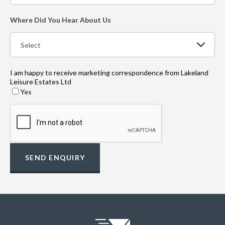
Where Did You Hear About Us
I am happy to receive marketing correspondence from Lakeland
Leisure Estates Ltd
Yes
SEND ENQUIRY