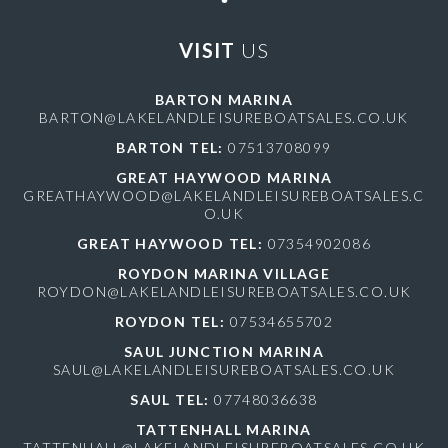
VISIT
US
BARTON MARINA
BARTON@LAKELANDLEISUREBOATSALES.CO.UK
BARTON TEL:
07513708099
GREAT HAYWOOD MARINA
GREATHAYWOOD@LAKELANDLEISUREBOATSALES.C
O.UK
GREAT HAYWOOD TEL:
07354902086
ROYDON MARINA VILLAGE
ROYDON@LAKELANDLEISUREBOATSALES.CO.UK
ROYDON TEL:
07534655702
SAUL JUNCTION MARINA
SAUL@LAKELANDLEISUREBOATSALES.CO.UK
SAUL TEL:
07748036638
TATTENHALL MARINA
TATTENHALL@LAKELANDLEISUREBOATSALES.CO.UK