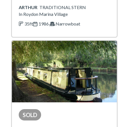
ARTHUR
TRADITIONAL STERN
In Roydon Marina Village
35ft
1986
Narrowboat
SOLD