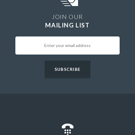
JOIN OUR
MAILING LIST
SUBSCRIBE