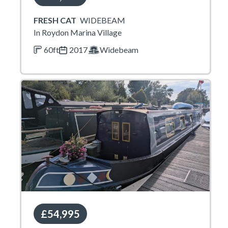
FRESH CAT
WIDEBEAM
In Roydon Marina Village
60ft
2017
Widebeam
£54,995