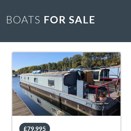
BOATS
FOR SALE
£79,995