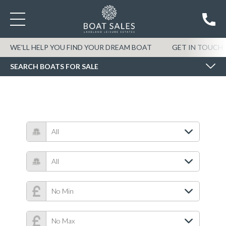
SEARCH BOATS FOR SALE
WE'LL HELP YOU FIND YOUR DREAM BOAT
GET IN TOUCH
SEARCH BOATS FOR SALE