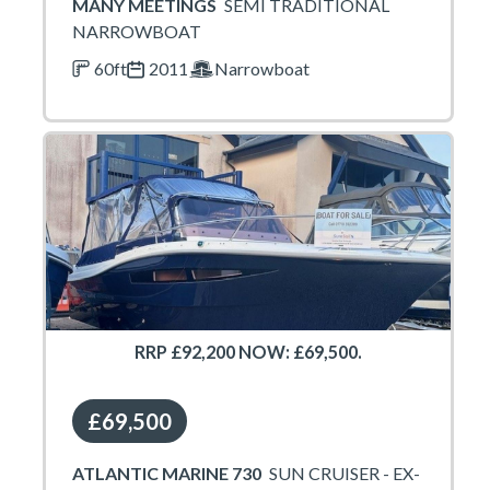
MANY MEETINGS
SEMI TRADITIONAL
NARROWBOAT
60ft
2011
Narrowboat
RRP £92,200 NOW: £69,500.
£69,500
ATLANTIC MARINE 730
SUN CRUISER - EX-