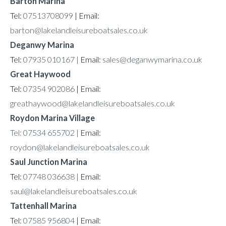
Barton Marina
Tel:
07513708099
| Email:
barton@lakelandleisureboatsales.co.uk
Deganwy Marina
Tel:
07935 010167 |
Email:
sales@deganwymarina.co.uk
Great Haywood
Tel:
07354 902086
| Email:
greathaywood@lakelandleisureboatsales.co.uk
Roydon Marina Village
Tel: 07534 655702 |
Email:
roydon@lakelandleisureboatsales.co.uk
Saul Junction Marina
Tel:
07748 036638 |
Email:
saul@lakelandleisureboatsales.co.uk
Tattenhall Marina
Tel:
07585 956804
| Email: