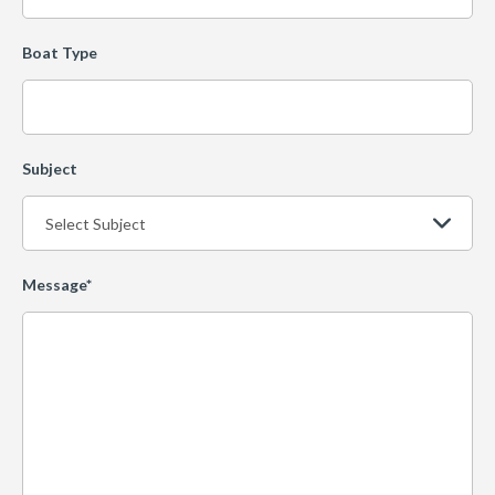
Boat Type
Subject
Message*