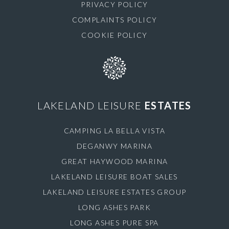
PRIVACY POLICY
COMPLAINTS POLICY
COOKIE POLICY
LAKELAND LEISURE
ESTATES
CAMPING LA BELLA VISTA
DEGANWY MARINA
GREAT HAYWOOD MARINA
LAKELAND LEISURE BOAT SALES
LAKELAND LEISURE ESTATES GROUP
LONG ASHES PARK
LONG ASHES PURE SPA