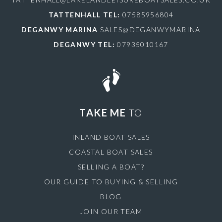
TATTENHALL TEL:
07585956804
DEGANWY MARINA
SALES@DEGANWYMARINA
DEGANWY TEL:
07935010167
TAKE ME
TO
INLAND BOAT SALES
COASTAL BOAT SALES
SELLING A BOAT?
OUR GUIDE TO BUYING & SELLING
BLOG
JOIN OUR TEAM