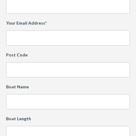
Your Email Address*
Post Code
Boat Name
Boat Length