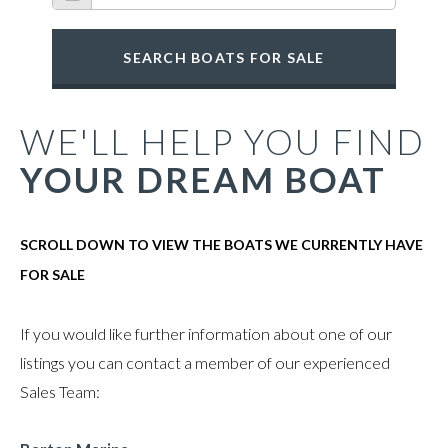
SEARCH BOATS FOR SALE
WE'LL HELP YOU FIND
YOUR DREAM BOAT
SCROLL DOWN TO VIEW THE BOATS WE CURRENTLY HAVE
FOR SALE
If you would like further information about one of our
listings you can contact a member of our experienced
Sales Team: