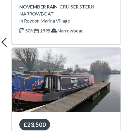
NOVEMBER RAIN
CRUISER STERN
NARROWBOAT
In Roydon Marina Village
50ft
1998
Narrowboat
£23,500