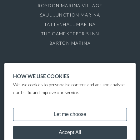
ROYDON MARINA VILLAGE
SAUL JUNCTION MARINA
TATTENHALL MARINA
THE GAMEKEEPER'S INN
BARTON MARINA
HOW WE USE COOKIES
We use cookies to personalise content and ads and analyse
our traffic and improve our service.
COPYRIGHT © 2025 LAKELAND LEISURE ESTATES