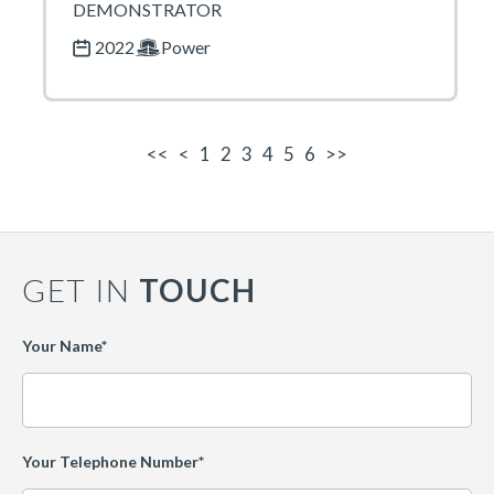
DEMONSTRATOR
2022
Power
<<
<
1
2
3
4
5
6
>>
GET IN
TOUCH
Leave
Your Name*
this
field
blank
Your Telephone Number*