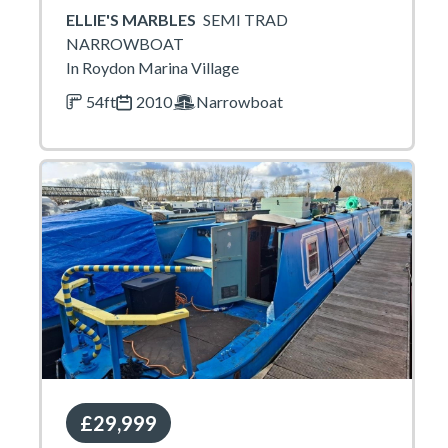
ELLIE'S MARBLES
SEMI TRAD
NARROWBOAT
In Roydon Marina Village
54ft
2010
Narrowboat
£29,999