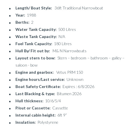
Length/ Boat Style:
36ft Traditional Narrowboat
Year:
1988
Berths:
2
Water Tank Capacity:
500 Litres
Waste Tank Capacity:
N/A
Fuel Tank Capacity:
180 Litres
Hull By/ Fit out by:
M& N Narrowboats
Layout stern to bow:
Stern – bedroom – bathroom – galley –
saloon - bow
Engine and gearbox:
Vetus PRM 150
Engine hours/Last service:
Unknown
Boat Safety Certificate:
Expires : 6/8/2026
Last Blacking & type:
Bitumen 2026
Hull thickness:
10/6/5/4
P/out or Cassette:
Cassette
Internal cabin height:
6ft 9”
Insulation:
Polystyrene