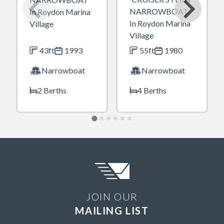
NARROWBOAT
In Roydon Marina
In Roydon Marina
Village
Village
43ft
1993
55ft
1980
Narrowboat
Narrowboat
2 Berths
4 Berths
JOIN OUR
MAILING LIST