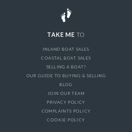
TAKE ME
TO
INLAND BOAT SALES
COASTAL BOAT SALES
SELLING A BOAT?
OUR GUIDE TO BUYING & SELLING
BLOG
JOIN OUR TEAM
PRIVACY POLICY
COMPLAINTS POLICY
COOKIE POLICY