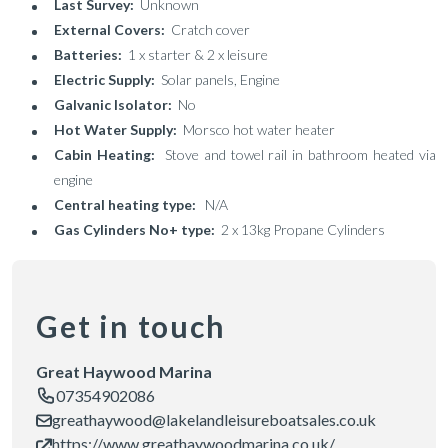
Last Survey:
Unknown
External Covers:
Cratch cover
Batteries:
1 x starter & 2 x leisure
Electric Supply:
Solar panels, Engine
Galvanic Isolator:
No
Hot Water Supply:
Morsco hot water heater
Cabin Heating:
Stove and towel rail in bathroom heated via
engine
Central heating type:
N/A
Gas Cylinders No+ type:
2 x 13kg Propane Cylinders
Get in touch
Great Haywood Marina
07354902086
greathaywood@lakelandleisureboatsales.co.uk
https://www.greathaywoodmarina.co.uk/