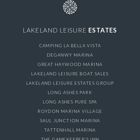
LAKELAND LEISURE
ESTATES
CAMPING LA BELLA VISTA
DEGANWY MARINA
GREAT HAYWOOD MARINA
LAKELAND LEISURE BOAT SALES
LAKELAND LEISURE ESTATES GROUP
LONG ASHES PARK
LONG ASHES PURE SPA
ROYDON MARINA VILLAGE
SAUL JUNCTION MARINA
TATTENHALL MARINA
THE GAMEKEEPER'S INN