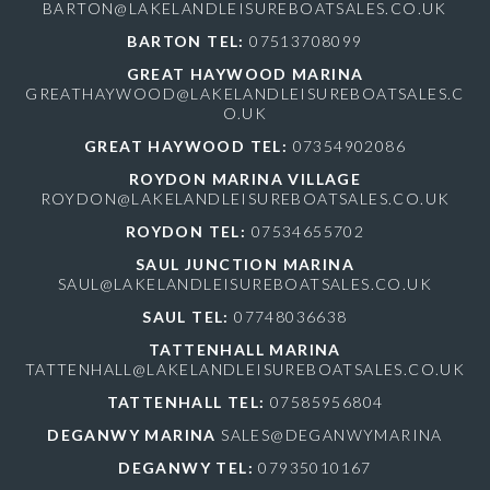
BARTON@LAKELANDLEISUREBOATSALES.CO.UK
BARTON TEL:
07513708099
GREAT HAYWOOD MARINA
GREATHAYWOOD@LAKELANDLEISUREBOATSALES.C
O.UK
GREAT HAYWOOD TEL:
07354902086
ROYDON MARINA VILLAGE
ROYDON@LAKELANDLEISUREBOATSALES.CO.UK
ROYDON TEL:
07534655702
SAUL JUNCTION MARINA
SAUL@LAKELANDLEISUREBOATSALES.CO.UK
SAUL TEL:
07748036638
TATTENHALL MARINA
TATTENHALL@LAKELANDLEISUREBOATSALES.CO.UK
TATTENHALL TEL:
07585956804
DEGANWY MARINA
SALES@DEGANWYMARINA
DEGANWY TEL:
07935010167