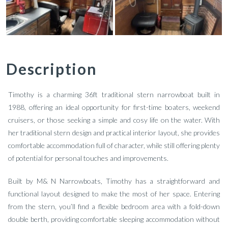
Description
Timothy is a charming 36ft traditional stern narrowboat built in
1988, offering an ideal opportunity for first-time boaters, weekend
cruisers, or those seeking a simple and cosy life on the water. With
her traditional stern design and practical interior layout, she provides
comfortable accommodation full of character, while still offering plenty
of potential for personal touches and improvements.
Built by M& N Narrowboats, Timothy has a straightforward and
functional layout designed to make the most of her space. Entering
from the stern, you’ll find a flexible bedroom area with a fold-down
double berth, providing comfortable sleeping accommodation without