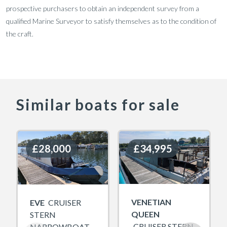
prospective purchasers to obtain an independent survey from a
qualified Marine Surveyor to satisfy themselves as to the condition of
the craft.
Similar boats for sale
£28,000
£28,000
£34,995
£34,995
VENETIAN
EVE
CRUISER
QUEEN
STERN
CRUISER STERN
NARROWBOAT