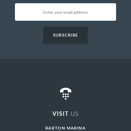
SUBSCRIBE
VISIT
US
BARTON MARINA