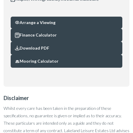
Arrange a Viewing
Finance Calculator
Download PDF
Mooring Calculator
Disclaimer
Whilst every care has been taken in the preparation of these
specifications, no guarantee is given or implied as to their accuracy.
These particulars are intended only as a guide and they do not
constitute a term of any contract. Lakeland Leisure Estates Ltd advises