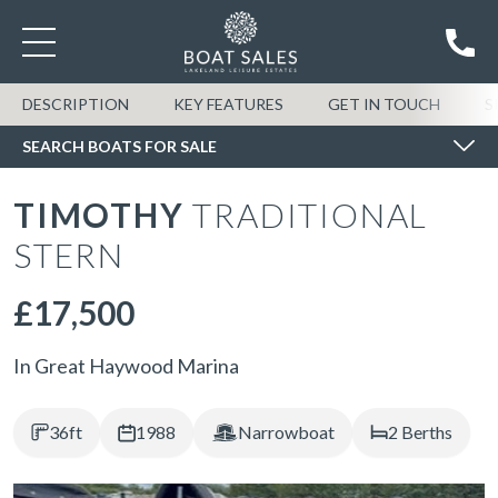
SEARCH BOATS FOR SALE
DESCRIPTION
KEY FEATURES
GET IN TOUCH
S
SEARCH BOATS FOR SALE
TIMOTHY
TRADITIONAL
STERN
£17,500
In Great Haywood Marina
36ft
1988
Narrowboat
2 Berths