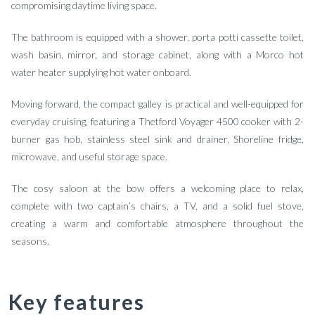
compromising daytime living space.
The bathroom is equipped with a shower, porta potti cassette toilet,
wash basin, mirror, and storage cabinet, along with a Morco hot
water heater supplying hot water onboard.
Moving forward, the compact galley is practical and well-equipped for
everyday cruising, featuring a Thetford Voyager 4500 cooker with 2-
burner gas hob, stainless steel sink and drainer, Shoreline fridge,
microwave, and useful storage space.
The cosy saloon at the bow offers a welcoming place to relax,
complete with two captain’s chairs, a TV, and a solid fuel stove,
creating a warm and comfortable atmosphere throughout the
seasons.
Key features