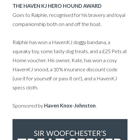
THE HAVEN KJ HERO HOUND AWARD
Goes to Ralphie, recognised for his bravery and loyal
companionship both on and off the boat.
Ralphie has won a HavenKJ doggy bandana, a
squeaky toy, some tasty dog treats, and a £25 Pets at
Home voucher. His owner, Kate, has won a cosy
HavenKJ snood, a 10% insurance discount code
(use it for yourself or pass it on!), and a HavenKJ
specs cloth.
Sponsored by
Haven Knox-Johnston
.