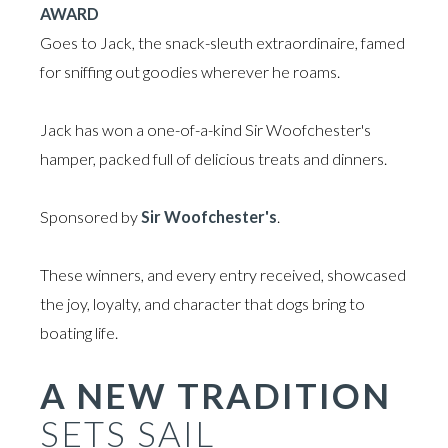
AWARD
Goes to Jack, the snack-sleuth extraordinaire, famed
for sniffing out goodies wherever he roams.
Jack has won a one-of-a-kind Sir Woofchester's
hamper, packed full of delicious treats and dinners.
Sponsored by
Sir Woofchester's
.
These winners, and every entry received, showcased
the joy, loyalty, and character that dogs bring to
boating life.
A NEW TRADITION
SETS SAIL