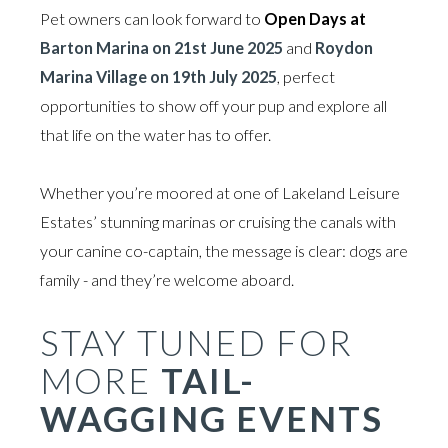
Pet owners can look forward to
Open Days at
Barton Marina on 21st June 2025
and
Roydon
Marina Village on 19th July 2025
, perfect
opportunities to show off your pup and explore all
that life on the water has to offer.
Whether you’re moored at one of Lakeland Leisure
Estates’ stunning marinas or cruising the canals with
your canine co-captain, the message is clear: dogs are
family - and they’re welcome aboard.
STAY TUNED FOR
MORE
TAIL-
WAGGING EVENTS