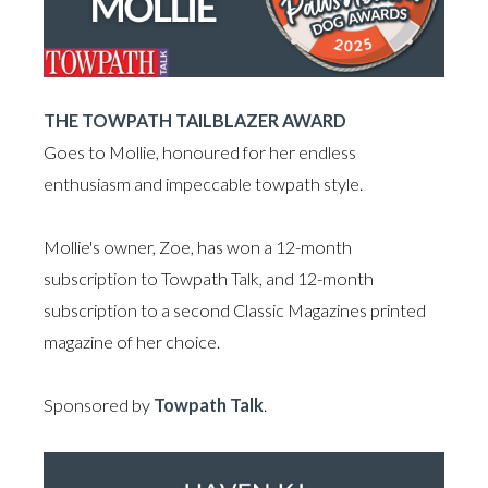
THE TOWPATH TAILBLAZER AWARD
Goes to Mollie, honoured for her endless
enthusiasm and impeccable towpath style.
Mollie's owner, Zoe, has won a 12-month
subscription to Towpath Talk, and 12-month
subscription to a second Classic Magazines printed
magazine of her choice.
Sponsored by
Towpath Talk
.