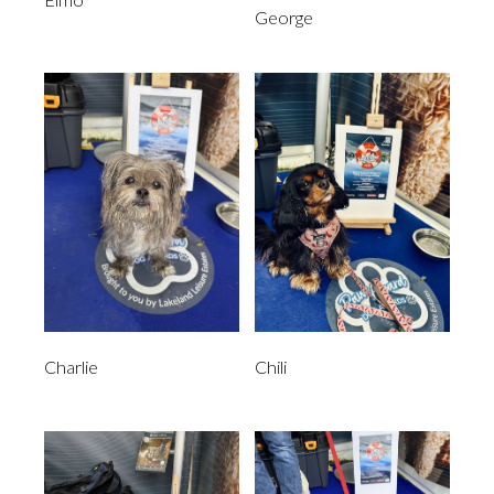
George
Charlie
Chili