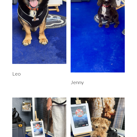
Leo
Jenny