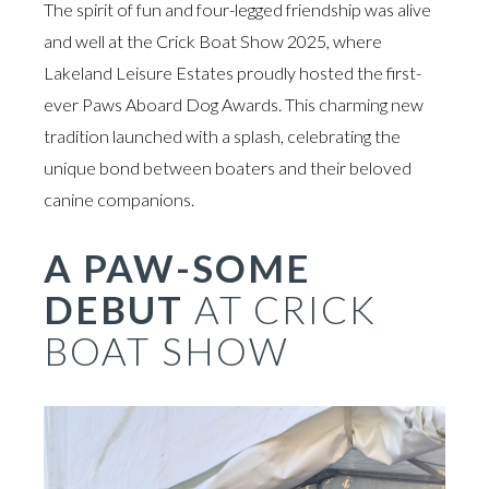
The spirit of fun and four-legged friendship was alive
and well at the Crick Boat Show 2025, where
Lakeland Leisure Estates proudly hosted the first-
ever Paws Aboard Dog Awards. This charming new
tradition launched with a splash, celebrating the
unique bond between boaters and their beloved
canine companions.
A PAW-SOME
DEBUT
AT CRICK
BOAT SHOW