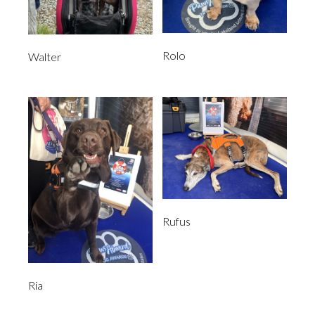
Rolo
Walter
Rufus
Ria