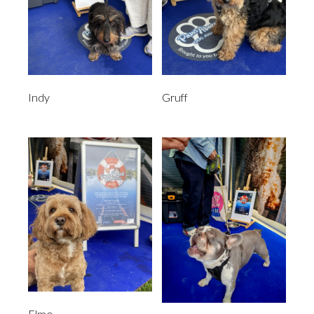
Indy
Gruff
Elmo