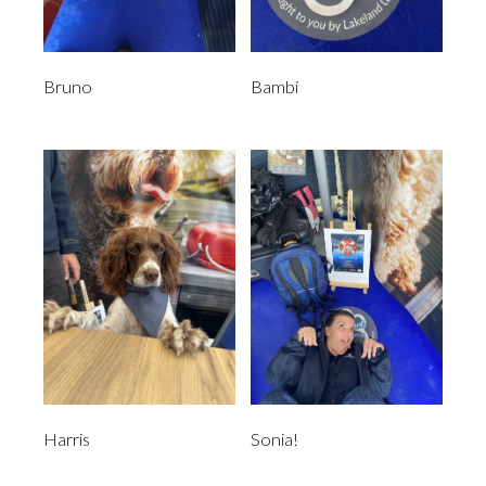
Bruno
Bambi
Harris
Sonia!