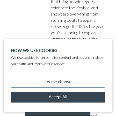
that bring people together,
celebrate the lifestyle, and
showcase everything from
stunning boats to expert
knowledge. If 2026 is the year
you’re planning to explore,
upgrade, or finally take the
plunge into boating, these are
HOW WE USE COOKIES
the events you need in your
diary.
We use cookies to personalise content and ads and analyse
our traffic and improve our service.
Can You Save Money by
Living on a Boat in the UK?
(2025 Cost Breakdown)
With UK rents, house prices
and living costs still high in 2025,
MOORING CALCULATOR
many people ask: can you save
money by living on a boat?