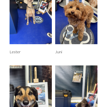
Lester
Juni