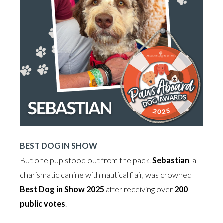
BEST DOG IN SHOW
But one pup stood out from the pack.
Sebastian
, a
charismatic canine with nautical flair, was crowned
Best Dog in Show 2025
after receiving over
200
public votes
.