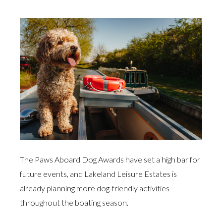
The Paws Aboard Dog Awards have set a high bar for
future events, and Lakeland Leisure Estates is
already planning more dog-friendly activities
throughout the boating season.