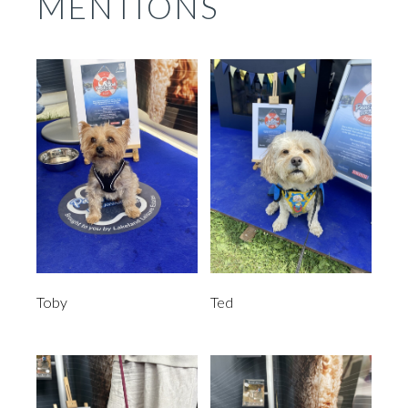
MENTIONS
Toby
Ted