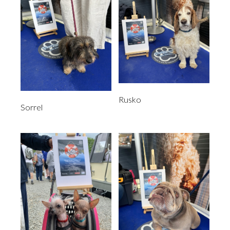
Rusko
Sorrel