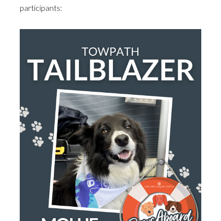
participants: