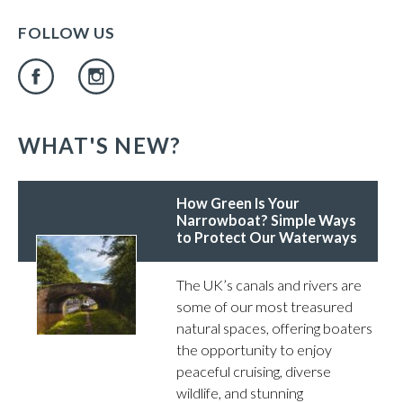
FOLLOW US
WHAT'S NEW?
How Green Is Your
Narrowboat? Simple Ways
to Protect Our Waterways
The UK’s canals and rivers are
some of our most treasured
natural spaces, offering boaters
the opportunity to enjoy
peaceful cruising, diverse
wildlife, and stunning