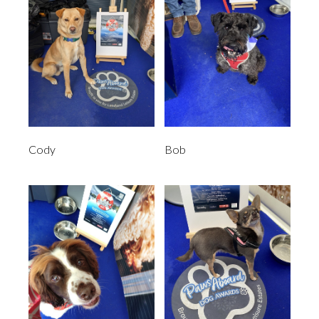
Cody
Bob