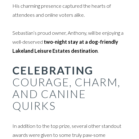
His charming presence captured the hearts of
attendees and online voters alike.
Sebastian’s proud owner, Anthony, will be enjoying a
well-deserved
two-night stay at a dog-friendly
Lakeland Leisure Estates destination
.
CELEBRATING
COURAGE, CHARM,
AND CANINE
QUIRKS
In addition to the top prize, several other standout
awards were given to some truly paw-some