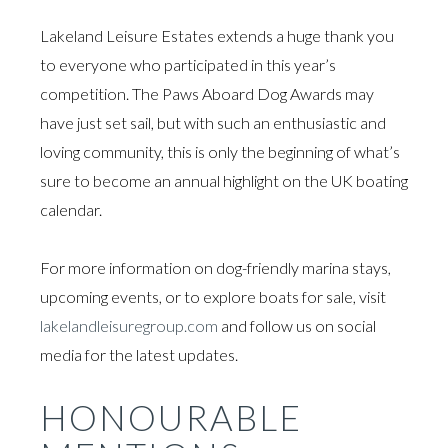
Lakeland Leisure Estates extends a huge thank you
to everyone who participated in this year’s
competition. The Paws Aboard Dog Awards may
have just set sail, but with such an enthusiastic and
loving community, this is only the beginning of what’s
sure to become an annual highlight on the UK boating
calendar.
For more information on dog-friendly marina stays,
upcoming events, or to explore boats for sale, visit
lakelandleisuregroup.com
and follow us on social
media for the latest updates.
HONOURABLE