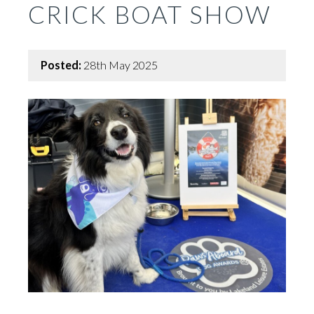
CRICK BOAT SHOW
Posted:
28th May 2025