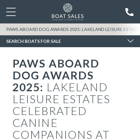
SEARCH BOATS FOR SALE
PAWS ABOARD DOG AWARDS 2025: LAKELAND LEISURE ESTAT
SEARCH BOATS FOR SALE
PAWS ABOARD
DOG AWARDS
2025:
LAKELAND
LEISURE ESTATES
CELEBRATED
CANINE
COMPANIONS AT