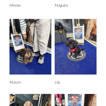
Minnie
Maguire
Mason
Lily