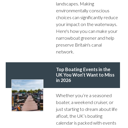
landscapes. Making
environmentally conscious
choices can significantly reduce
your impact on the waterways.
Here's how you can make your
narrowboat greener and help
preserve Britain's canal
network.
Top Boating Events in the
UK You Won’t Want to Miss
in 2026
Whether you’re a seasoned
boater, a weekend cruiser, or
just starting to dream about life
afloat, the UK’s boating
calendar is packed with events