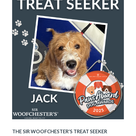
THE SIR WOOFCHESTER'S TREAT SEEKER