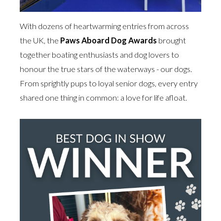
With dozens of heartwarming entries from across
the UK, the
Paws Aboard Dog Awards
brought
together boating enthusiasts and dog lovers to
honour the true stars of the waterways - our dogs.
From sprightly pups to loyal senior dogs, every entry
shared one thing in common: a love for life afloat.