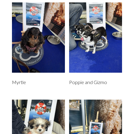
Myrtle
Poppie and Gizmo