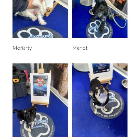
Moriarty
Merlot